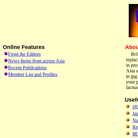
Online Features
Abou
From the Editors
Rel
replac
News Items from across Asia
in pro
Recent Publications
Asia a
Member List and Profiles
in jpg
your p
factu
Usef
IJ
Ja
Na
Re
IR