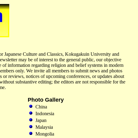
 for Japanese Culture and Classics, Kokugakuin University and
wsletter may be of interest to the general public, our objective
 of information regarding religion and belief systems in modern
 members only. We invite all members to submit news and photos
ts or reviews, notices of upcoming conferences, or updates about
ithout substantive editing; the editors are not responsible for the
me.
Photo Gallery
China
Indonesia
Japan
Malaysia
Mongolia