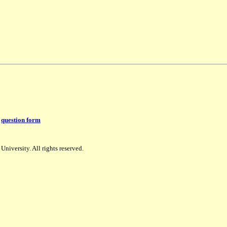
:
question form
niversity. All rights reserved.