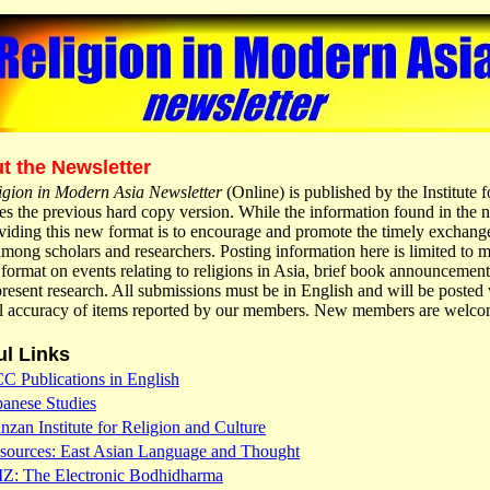
t the Newsletter
igion in Modern Asia Newsletter
(Online) is published by the Institute
es the previous hard copy version. While the information found in the ne
viding this new format is to encourage and promote the timely exchange
mong scholars and researchers. Posting information here is limited to
 format on events relating to religions in Asia, brief book announcemen
resent research. All submissions must be in English and will be posted w
al accuracy of items reported by our members. New members are welco
ul Links
CC Publications in English
panese Studies
nzan Institute for Religion and Culture
sources: East Asian Language and Thought
IZ: The Electronic Bodhidharma