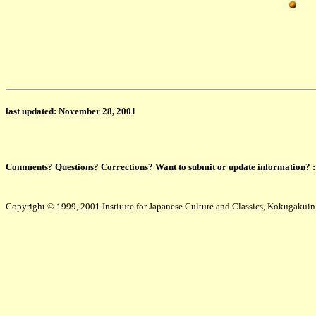
last updated: November 28, 2001
Comments? Questions? Corrections? Want to submit or update information? 
Copyright © 1999, 2001 Institute for Japanese Culture and Classics, Kokugakuin U