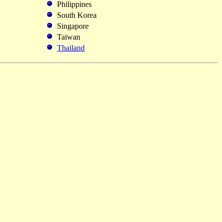
Philippines
South Korea
Singapore
Taiwan
Thailand