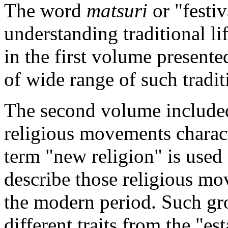
The
word
matsuri
or "festiv
understanding traditional li
in the first volume presente
of wide range of such tradit
The
second volume included
religious movements charac
term "new religion" is used 
describe those religious m
the modern period. Such gr
different traits from the "es