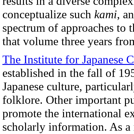
results in a diverse complex
conceptualize such
kami
, a
spectrum of approaches to t
that volume three years fr
The Institute for Japanese C
established in the fall of 19
Japanese culture, particularl
folklore. Other important pu
promote the international e
scholarly information. As a r