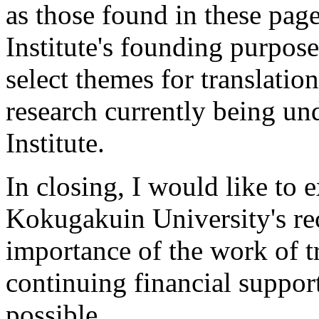
as those found in these pages
Institute's founding purpose
select themes for translatio
research currently being und
Institute.
In
closing, I would like to e
Kokugakuin University's rec
importance of the work of tr
continuing financial suppor
possible.