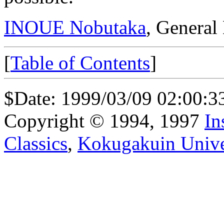
INOUE Nobutaka
, General
[
Table of Contents
]
$Date: 1999/03/09 02:00:3
Copyright © 1994, 1997
In
Classics
,
Kokugakuin Unive