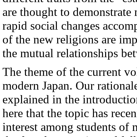
are thought to demonstrate
rapid social changes accom
of the new religions are im
the mutual relationships bet
The
theme of the current vol
modern Japan. Our rationale 
explained in the introductio
here that the topic has recen
interest among students of 