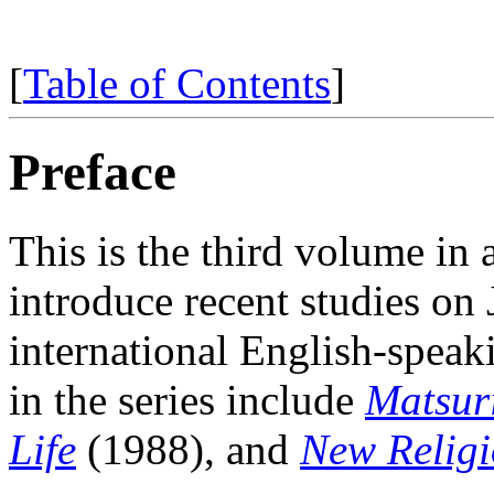
[
Table of Contents
]
Preface
This
is the third volume in 
introduce recent studies on 
international English-spea
in the series include
Matsuri
Life
(1988), and
New Religi