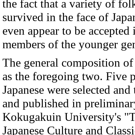
the fact that a variety of fo
survived in the face of Jap
even appear to be accepted 
members of the younger gen
The
general composition of 
as the foregoing two. Five p
Japanese were selected and
and published in preliminar
Kokugakuin University's "Tr
Japanese Culture and Classi