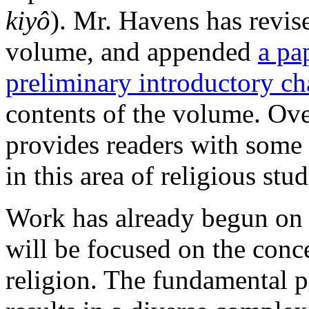
kiyô
). Mr. Havens has revise
volume, and appended
a pa
preliminary introductory ch
contents of the volume. Ove
provides readers with some 
in this area of religious stu
Work
has already begun on 
will be focused on the conc
religion. The fundamental p