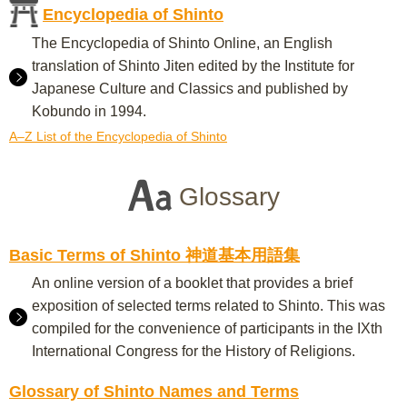
Encyclopedia of Shinto
The Encyclopedia of Shinto Online, an English
translation of Shinto Jiten edited by the Institute for
Japanese Culture and Classics and published by
Kobundo in 1994.
A–Z List of the Encyclopedia of Shinto
Glossary
Basic Terms of Shinto 神道基本用語集
An online version of a booklet that provides a brief
exposition of selected terms related to Shinto. This was
compiled for the convenience of participants in the IXth
International Congress for the History of Religions.
Glossary of Shinto Names and Terms