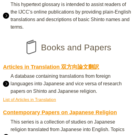
This hypertext glossary is intended to assist readers of
the IJCC's online publications by providing plain-English
translations and descriptions of basic Shinto names and
terms.
Books and Papers
Articles in Translation 双方向論文翻訳
A database containing translations from foreign
languages into Japanese and vice versa of research
papers on Shinto and Japanese religion.
List of Articles in Translation
Contemporary Papers on Japanese Religion
This series is a collection of studies on Japanese
religion translated from Japanese into English. Topics