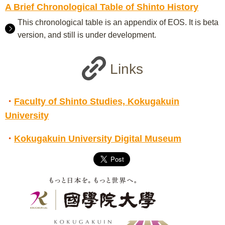
A Brief Chronological Table of Shinto History
This chronological table is an appendix of EOS. It is beta
version, and still is under development.
Links
・
Faculty of Shinto Studies, Kokugakuin
University
・
Kokugakuin University Digital Museum