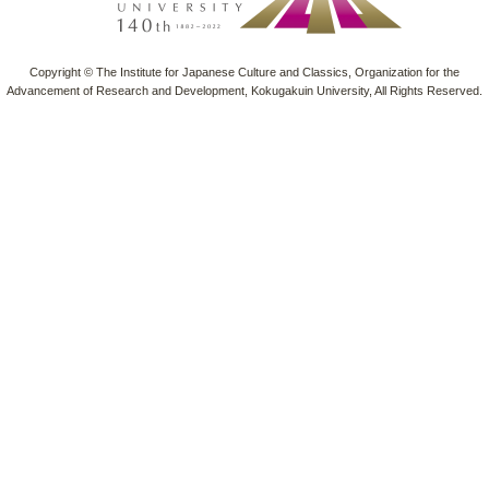
Copyright © The Institute for Japanese Culture and Classics, Organization for the
Advancement of Research and Development, Kokugakuin University, All Rights Reserved.