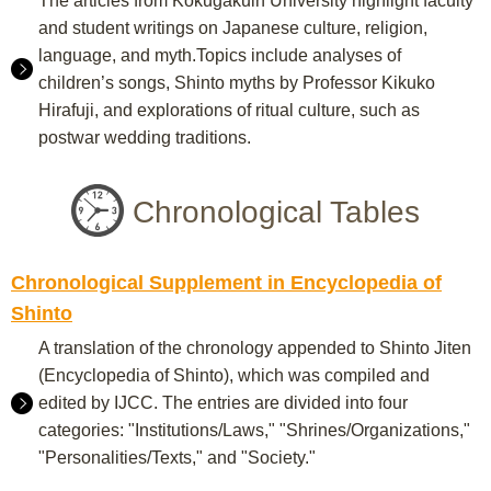
The articles from Kokugakuin University highlight faculty
and student writings on Japanese culture, religion,
language, and myth.Topics include analyses of
children’s songs, Shinto myths by Professor Kikuko
Hirafuji, and explorations of ritual culture, such as
postwar wedding traditions.
Chronological Tables
Chronological Supplement in Encyclopedia of
Shinto
A translation of the chronology appended to Shinto Jiten
(Encyclopedia of Shinto), which was compiled and
edited by IJCC. The entries are divided into four
categories: "Institutions/Laws," "Shrines/Organizations,"
"Personalities/Texts," and "Society."