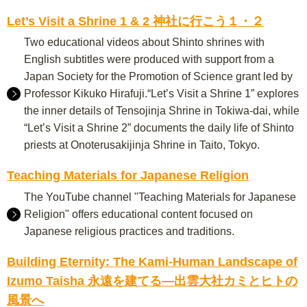
Let’s Visit a Shrine 1 & 2 神社に行こう１・２
Two educational videos about Shinto shrines with
English subtitles were produced with support from a
Japan Society for the Promotion of Science grant led by
Professor Kikuko Hirafuji.“Let’s Visit a Shrine 1” explores
the inner details of Tensojinja Shrine in Tokiwa-dai, while
“Let’s Visit a Shrine 2” documents the daily life of Shinto
priests at Onoterusakijinja Shrine in Taito, Tokyo.
Teaching Materials for Japanese Religion
The YouTube channel "Teaching Materials for Japanese
Religion" offers educational content focused on
Japanese religious practices and traditions.
Building Eternity: The Kami-Human Landscape of
Izumo Taisha 永遠を建てる―出雲大社カミとヒトの
風景へ