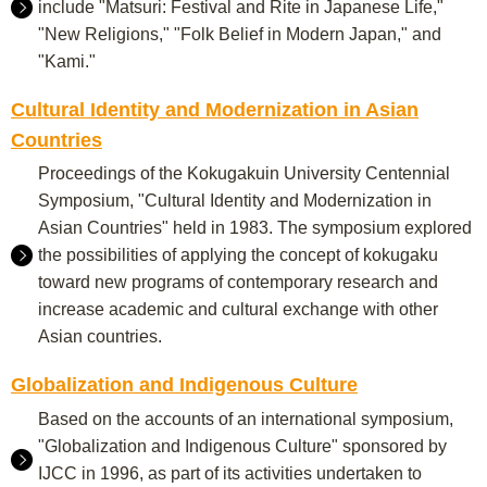
include "Matsuri: Festival and Rite in Japanese Life,"
"New Religions," "Folk Belief in Modern Japan," and
"Kami."
Cultural Identity and Modernization in Asian
Countries
Proceedings of the Kokugakuin University Centennial
Symposium, "Cultural Identity and Modernization in
Asian Countries" held in 1983. The symposium explored
the possibilities of applying the concept of kokugaku
toward new programs of contemporary research and
increase academic and cultural exchange with other
Asian countries.
Globalization and Indigenous Culture
Based on the accounts of an international symposium,
"Globalization and Indigenous Culture" sponsored by
IJCC in 1996, as part of its activities undertaken to