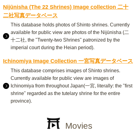
Nijūnisha (The 22 Shrines) Image collection 二十
二社写真データベース
This database holds photos of Shinto shrines. Currently
available for public view are photos of the Nijūnisha (二
十二社, the "Twenty-two Shrines" patronized by the
imperial court during the Heian period).
Ichinomiya Image Collection 一宮写真データベース
This database comprises images of Shinto shrines.
Currently available for public view are images of
Ichinomiya from throughout Japan(一宮, literally: the "first
shrine" regarded as the tutelary shrine for the entire
province).
Movies