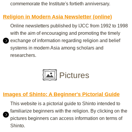
commemorate the Institute's fortieth anniversary.
Religion in Modern Asia Newsletter (online)
Online newsletters published by IJCC from 1992 to 1998
with the aim of encouraging and promoting the timely
exchange of information regarding religion and belief
systems in modern Asia among scholars and
researchers.
Pictures
Images of Shinto: A Beginner's Pictorial Guide
This website is a pictorial guide to Shinto intended to
familiarize beginners with the religion. By clicking on the
pictures beginners can access information on terms of
Shinto.