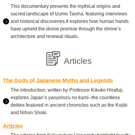
This documentary presents the mythical origins and
sacred landscape of Izumo Taisha, featuring interviews
and historical discoveries.It explores how human hands
have upheld the divine promise through the shrine’s
architecture and renewal rituals.
Articles
The Gods of Japanese Myths and Legends
The introduction, written by Professor Kikuko Hirafuji,
explores Japan’s yaoyorozu no kami--the countless
deities featured in ancient chronicles such as the Kojiki
and Nihon Shoki.
Articles