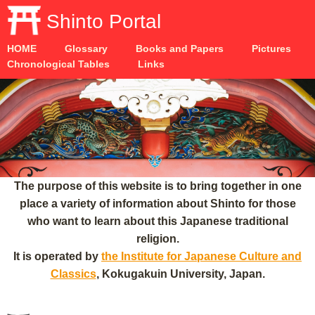
Shinto Portal
HOME
Glossary
Books and Papers
Pictures
Chronological Tables
Links
The purpose of this website is to bring together in one
place a variety of information about Shinto for those
who want to learn about this Japanese traditional
religion.
It is operated by
the Institute for Japanese Culture and
Classics
, Kokugakuin University, Japan.