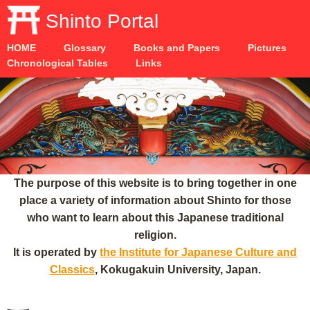
Shinto Portal
HOME
Glossary
Books and Papers
Pictures
Chronological Tables
Links
The purpose of this website is to bring together in one
place a variety of information about Shinto for those
who want to learn about this Japanese traditional
religion.
It is operated by
the Institute for Japanese Culture and
Classics
, Kokugakuin University, Japan.