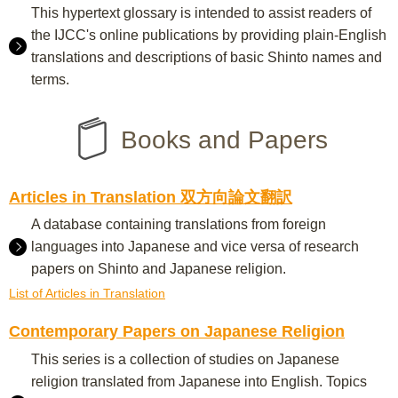
This hypertext glossary is intended to assist readers of
the IJCC's online publications by providing plain-English
translations and descriptions of basic Shinto names and
terms.
Books and Papers
Articles in Translation 双方向論文翻訳
A database containing translations from foreign
languages into Japanese and vice versa of research
papers on Shinto and Japanese religion.
List of Articles in Translation
Contemporary Papers on Japanese Religion
This series is a collection of studies on Japanese
religion translated from Japanese into English. Topics