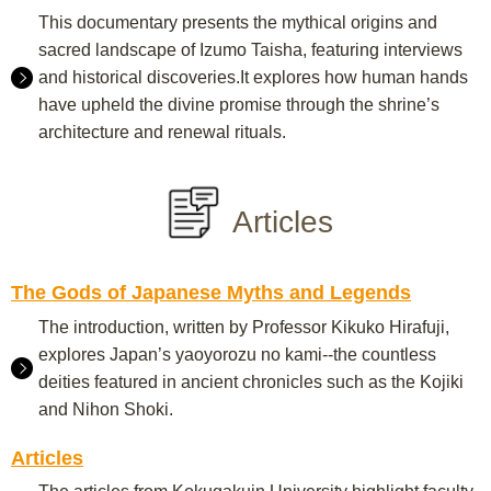
This documentary presents the mythical origins and
sacred landscape of Izumo Taisha, featuring interviews
and historical discoveries.It explores how human hands
have upheld the divine promise through the shrine’s
architecture and renewal rituals.
Articles
The Gods of Japanese Myths and Legends
The introduction, written by Professor Kikuko Hirafuji,
explores Japan’s yaoyorozu no kami--the countless
deities featured in ancient chronicles such as the Kojiki
and Nihon Shoki.
Articles