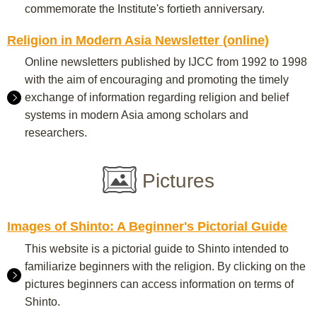
commemorate the Institute's fortieth anniversary.
Religion in Modern Asia Newsletter (online)
Online newsletters published by IJCC from 1992 to 1998
with the aim of encouraging and promoting the timely
exchange of information regarding religion and belief
systems in modern Asia among scholars and
researchers.
Pictures
Images of Shinto: A Beginner's Pictorial Guide
This website is a pictorial guide to Shinto intended to
familiarize beginners with the religion. By clicking on the
pictures beginners can access information on terms of
Shinto.