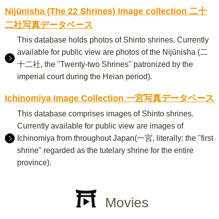
Nijūnisha (The 22 Shrines) Image collection 二十
二社写真データベース
This database holds photos of Shinto shrines. Currently
available for public view are photos of the Nijūnisha (二
十二社, the "Twenty-two Shrines" patronized by the
imperial court during the Heian period).
Ichinomiya Image Collection 一宮写真データベース
This database comprises images of Shinto shrines.
Currently available for public view are images of
Ichinomiya from throughout Japan(一宮, literally: the "first
shrine" regarded as the tutelary shrine for the entire
province).
Movies