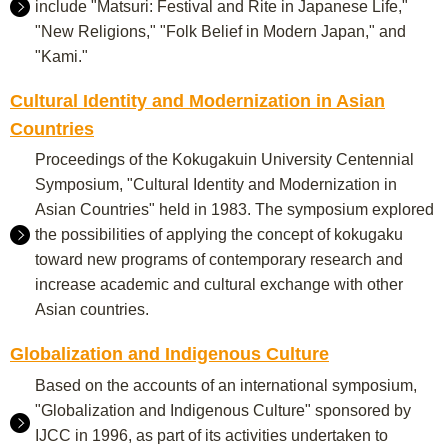
include "Matsuri: Festival and Rite in Japanese Life,"
"New Religions," "Folk Belief in Modern Japan," and
"Kami."
Cultural Identity and Modernization in Asian
Countries
Proceedings of the Kokugakuin University Centennial
Symposium, "Cultural Identity and Modernization in
Asian Countries" held in 1983. The symposium explored
the possibilities of applying the concept of kokugaku
toward new programs of contemporary research and
increase academic and cultural exchange with other
Asian countries.
Globalization and Indigenous Culture
Based on the accounts of an international symposium,
"Globalization and Indigenous Culture" sponsored by
IJCC in 1996, as part of its activities undertaken to