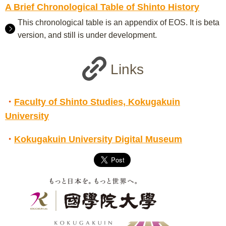
A Brief Chronological Table of Shinto History
This chronological table is an appendix of EOS. It is beta
version, and still is under development.
Links
・
Faculty of Shinto Studies, Kokugakuin
University
・
Kokugakuin University Digital Museum