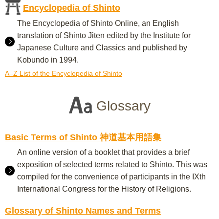
Encyclopedia of Shinto
The Encyclopedia of Shinto Online, an English
translation of Shinto Jiten edited by the Institute for
Japanese Culture and Classics and published by
Kobundo in 1994.
A–Z List of the Encyclopedia of Shinto
Glossary
Basic Terms of Shinto 神道基本用語集
An online version of a booklet that provides a brief
exposition of selected terms related to Shinto. This was
compiled for the convenience of participants in the IXth
International Congress for the History of Religions.
Glossary of Shinto Names and Terms