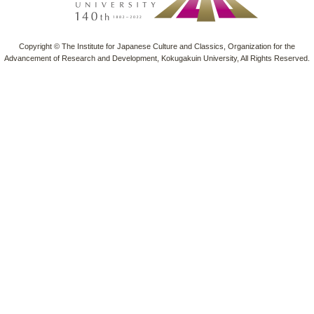
Copyright © The Institute for Japanese Culture and Classics, Organization for the
Advancement of Research and Development, Kokugakuin University, All Rights Reserved.