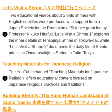
Let’s Visit a Shrine 1 & 2 神社に行こう１・２
Two educational videos about Shinto shrines with
English subtitles were produced with support from a
Japan Society for the Promotion of Science grant led by
Professor Kikuko Hirafuji.“Let’s Visit a Shrine 1” explores
the inner details of Tensojinja Shrine in Tokiwa-dai, while
“Let’s Visit a Shrine 2” documents the daily life of Shinto
priests at Onoterusakijinja Shrine in Taito, Tokyo.
Teaching Materials for Japanese Religion
The YouTube channel "Teaching Materials for Japanese
Religion" offers educational content focused on
Japanese religious practices and traditions.
Building Eternity: The Kami-Human Landscape of
Izumo Taisha 永遠を建てる―出雲大社カミとヒトの
風景へ