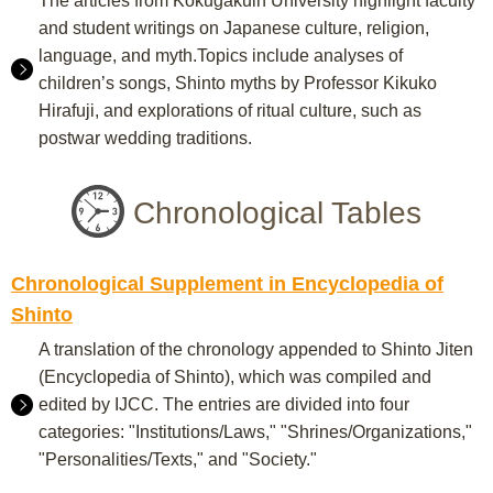
The articles from Kokugakuin University highlight faculty
and student writings on Japanese culture, religion,
language, and myth.Topics include analyses of
children’s songs, Shinto myths by Professor Kikuko
Hirafuji, and explorations of ritual culture, such as
postwar wedding traditions.
Chronological Tables
Chronological Supplement in Encyclopedia of
Shinto
A translation of the chronology appended to Shinto Jiten
(Encyclopedia of Shinto), which was compiled and
edited by IJCC. The entries are divided into four
categories: "Institutions/Laws," "Shrines/Organizations,"
"Personalities/Texts," and "Society."