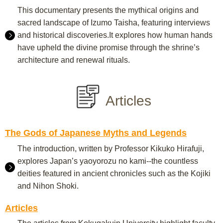
This documentary presents the mythical origins and
sacred landscape of Izumo Taisha, featuring interviews
and historical discoveries.It explores how human hands
have upheld the divine promise through the shrine’s
architecture and renewal rituals.
Articles
The Gods of Japanese Myths and Legends
The introduction, written by Professor Kikuko Hirafuji,
explores Japan’s yaoyorozu no kami--the countless
deities featured in ancient chronicles such as the Kojiki
and Nihon Shoki.
Articles