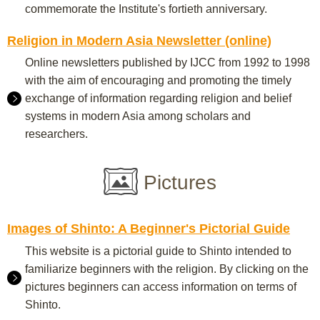
commemorate the Institute's fortieth anniversary.
Religion in Modern Asia Newsletter (online)
Online newsletters published by IJCC from 1992 to 1998
with the aim of encouraging and promoting the timely
exchange of information regarding religion and belief
systems in modern Asia among scholars and
researchers.
Pictures
Images of Shinto: A Beginner's Pictorial Guide
This website is a pictorial guide to Shinto intended to
familiarize beginners with the religion. By clicking on the
pictures beginners can access information on terms of
Shinto.