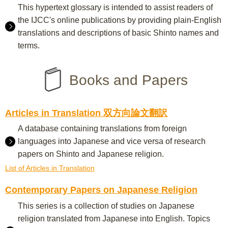
This hypertext glossary is intended to assist readers of
the IJCC's online publications by providing plain-English
translations and descriptions of basic Shinto names and
terms.
Books and Papers
Articles in Translation 双方向論文翻訳
A database containing translations from foreign
languages into Japanese and vice versa of research
papers on Shinto and Japanese religion.
List of Articles in Translation
Contemporary Papers on Japanese Religion
This series is a collection of studies on Japanese
religion translated from Japanese into English. Topics