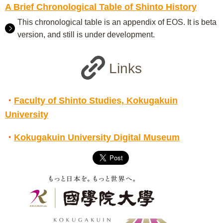
A Brief Chronological Table of Shinto History
This chronological table is an appendix of EOS. It is beta
version, and still is under development.
Links
・
Faculty of Shinto Studies, Kokugakuin
University
・
Kokugakuin University Digital Museum