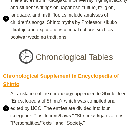
The articles from Kokugakuin University highlight faculty
and student writings on Japanese culture, religion,
language, and myth.Topics include analyses of
children’s songs, Shinto myths by Professor Kikuko
Hirafuji, and explorations of ritual culture, such as
postwar wedding traditions.
Chronological Tables
Chronological Supplement in Encyclopedia of
Shinto
A translation of the chronology appended to Shinto Jiten
(Encyclopedia of Shinto), which was compiled and
edited by IJCC. The entries are divided into four
categories: "Institutions/Laws," "Shrines/Organizations,"
"Personalities/Texts," and "Society."