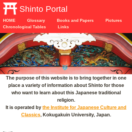
Shinto Portal
HOME
Glossary
Books and Papers
Pictures
Chronological Tables
Links
The purpose of this website is to bring together in one
place a variety of information about Shinto for those
who want to learn about this Japanese traditional
religion.
It is operated by
the Institute for Japanese Culture and
Classics
, Kokugakuin University, Japan.