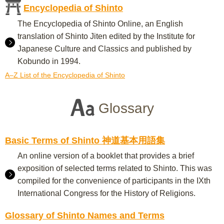
Encyclopedia of Shinto
The Encyclopedia of Shinto Online, an English
translation of Shinto Jiten edited by the Institute for
Japanese Culture and Classics and published by
Kobundo in 1994.
A–Z List of the Encyclopedia of Shinto
Glossary
Basic Terms of Shinto 神道基本用語集
An online version of a booklet that provides a brief
exposition of selected terms related to Shinto. This was
compiled for the convenience of participants in the IXth
International Congress for the History of Religions.
Glossary of Shinto Names and Terms