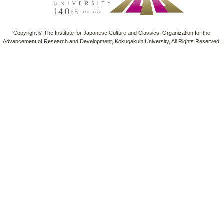
Copyright © The Institute for Japanese Culture and Classics, Organization for the
Advancement of Research and Development, Kokugakuin University, All Rights Reserved.