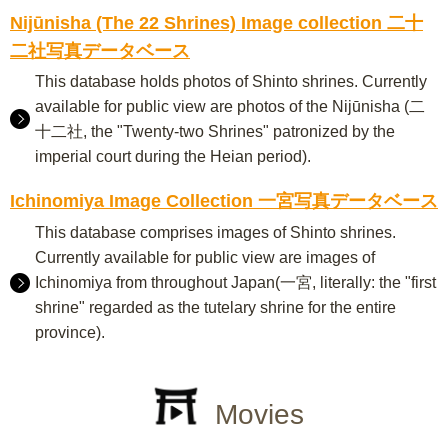
Nijūnisha (The 22 Shrines) Image collection 二十
二社写真データベース
This database holds photos of Shinto shrines. Currently
available for public view are photos of the Nijūnisha (二
十二社, the "Twenty-two Shrines" patronized by the
imperial court during the Heian period).
Ichinomiya Image Collection 一宮写真データベース
This database comprises images of Shinto shrines.
Currently available for public view are images of
Ichinomiya from throughout Japan(一宮, literally: the "first
shrine" regarded as the tutelary shrine for the entire
province).
Movies