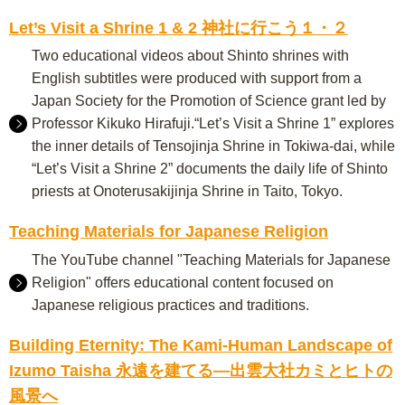
Let’s Visit a Shrine 1 & 2 神社に行こう１・２
Two educational videos about Shinto shrines with
English subtitles were produced with support from a
Japan Society for the Promotion of Science grant led by
Professor Kikuko Hirafuji.“Let’s Visit a Shrine 1” explores
the inner details of Tensojinja Shrine in Tokiwa-dai, while
“Let’s Visit a Shrine 2” documents the daily life of Shinto
priests at Onoterusakijinja Shrine in Taito, Tokyo.
Teaching Materials for Japanese Religion
The YouTube channel "Teaching Materials for Japanese
Religion" offers educational content focused on
Japanese religious practices and traditions.
Building Eternity: The Kami-Human Landscape of
Izumo Taisha 永遠を建てる―出雲大社カミとヒトの
風景へ