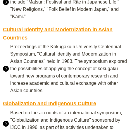
include "Matsuri: Festival and Rite in Japanese Life,"
"New Religions," "Folk Belief in Modern Japan," and
"Kami."
Cultural Identity and Modernization in Asian
Countries
Proceedings of the Kokugakuin University Centennial
Symposium, "Cultural Identity and Modernization in
Asian Countries" held in 1983. The symposium explored
the possibilities of applying the concept of kokugaku
toward new programs of contemporary research and
increase academic and cultural exchange with other
Asian countries.
Globalization and Indigenous Culture
Based on the accounts of an international symposium,
"Globalization and Indigenous Culture" sponsored by
IJCC in 1996, as part of its activities undertaken to