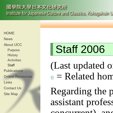
HOME
News
About IJCC
Staff 2006
Purpose
History
Activities
(Last updated o
Staff
Publications
= Related hom
Online Resources
Links
Regarding the pr
Contact Us
Site Map
assistant profes
concurrent), an