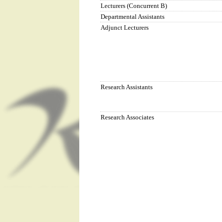
Lecturers (Concurrent B)
Departmental Assistants
Adjunct Lecturers
Research Assistants
Research Associates