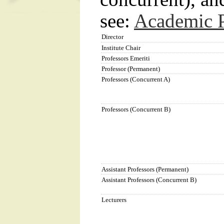
see:
Academic P
Director
Institute Chair
Professors Emeriti
Professor (Permanent)
Professors (Concurrent A)
Professors (Concurrent B)
Assistant Professors (Permanent)
Assistant Professors (Concurrent B)
Lecturers