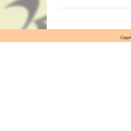
Copyr