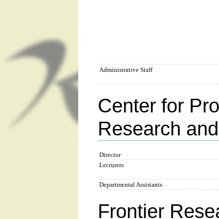
Administrative Staff
Center for Pr
Research and
Director
Lecturers
Departmental Assistants
Frontier Rese