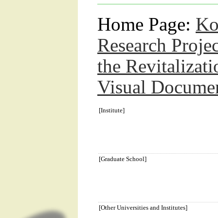
Home Page:
Ko
Research Proje
the Revitalizat
Visual Docume
[Institute]
[Graduate School]
[Other Universities and Institutes]