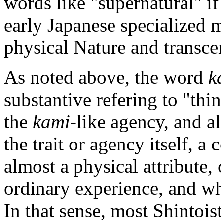
words like "supernatural" if
early Japanese specialized 
physical Nature and transce
As noted above, the word
k
substantive refering to "thin
the
kami
-like agency, and al
the trait or agency itself, a 
almost a physical attribute
ordinary experience, and wh
In that sense, most Shintois