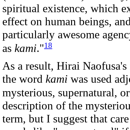
spiritual existence, which e
effect on human beings, an
particularly awesome agenc
18
as
kami
."
As a result, Hirai Naofusa's
the word
kami
was used adj
mysterious, supernatural, or
description of the mysteriou
term, but I suggest that car