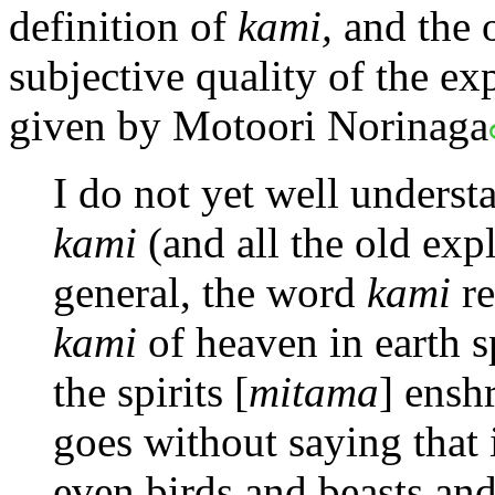
definition of
kami,
and the o
subjective quality of the ex
given by Motoori Norinaga
I do not yet well unders
kami
(and all the old exp
general, the word
kami
re
kami
of heaven in earth s
the spirits [
mitama
] enshr
goes without saying that i
even birds and beasts and