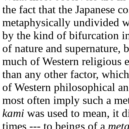
the fact that the Japanese c
metaphysically undivided w
by the kind of bifurcation i
of nature and supernature, b
much of Western religious ex
than any other factor, which
of Western philosophical a
most often imply such a met
kami
was used to mean, it did
times --- to beings of a
meta