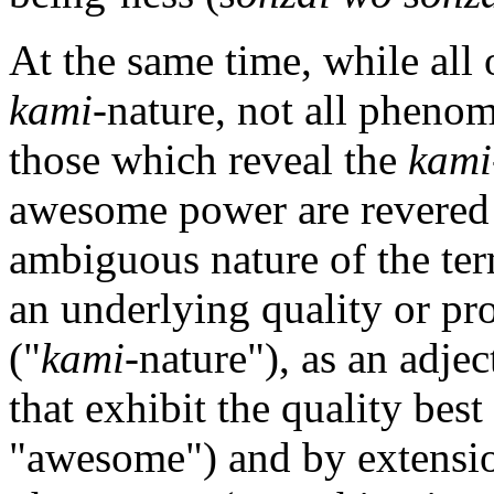
At the same time, while all
kami
-nature, not all pheno
those which reveal the
kami
awesome power are revered
ambiguous nature of the term
an underlying quality or pro
("
kami
-nature"), as an adje
that exhibit the quality best
"awesome") and by extension