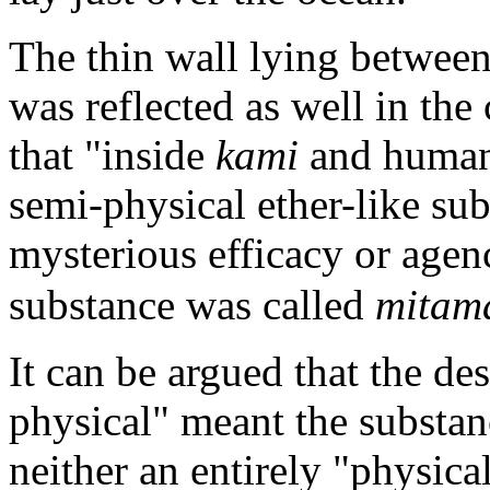
The thin wall lying between
was reflected as well in the
that "inside
kami
and human 
semi-physical ether-like su
mysterious efficacy or agen
substance was called
mitam
It can be argued that the des
physical" meant the substanc
neither an entirely "physical