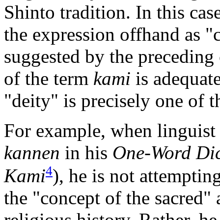
Shinto tradition. In this case
the expression offhand as "c
suggested by the preceding
of the term
kami
is adequate
"deity" is precisely one of t
For example, when linguis
kannen
in his
One-Word Dic
4
Kami
), he is not attempti
the "concept of the sacred"
religious history. Rather, h