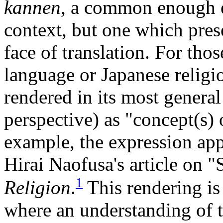
kannen
, a common enough e
context, but one which prese
face of translation. For tho
language or Japanese religi
rendered in its most general 
perspective) as "concept(s) o
example, the expression app
Hirai Naofusa's article on "
1
Religion
.
This rendering is
where an understanding of th