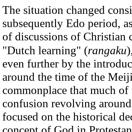
The situation changed cons
subsequently Edo period, as 
of discussions of Christian
"Dutch learning" (
rangaku
)
even further by the introduc
around the time of the Meiji
commonplace that much of t
confusion revolving around
focused on the historical de
concept of God in Protestant