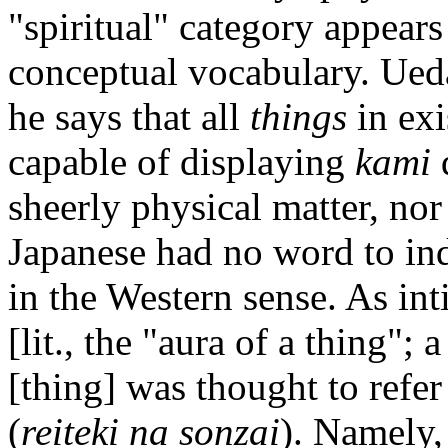
"spiritual" category appears
conceptual vocabulary. Ued
he says that all
things
in ex
capable of displaying
kami
q
sheerly physical matter, nor
Japanese had no word to ind
in the Western sense. As in
[lit., the "aura of a thing";
[thing] was thought to refer 
(
reiteki na sonzai
). Namely,