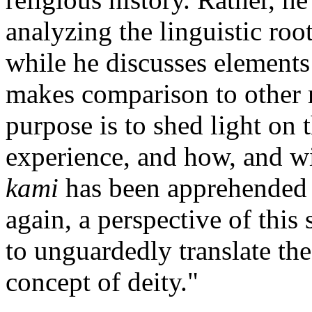
analyzing the linguistic roo
while he discusses elements
makes comparison to other r
purpose is to shed light on 
experience, and how, and wi
kami
has been apprehended i
again, a perspective of thi
to unguardedly translate th
concept of deity."