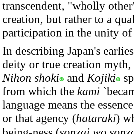
transcendent, "wholly other
creation, but rather to a qua
participation in the unity of
In describing Japan's earlie
deity or true creation myth,
Nihon shoki
and
Kojiki
sp
from which the
kami
`becam
language means the essence 
or that agency (
hataraki
) w
being-ness (
sonzai wo sonza