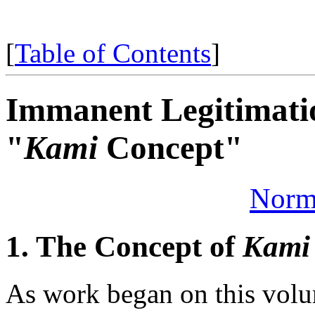
[
Table of Contents
]
Immanent Legitimatio
"
Kami
Concept"
Norm
1. The Concept of
Kami
As work began on this volu