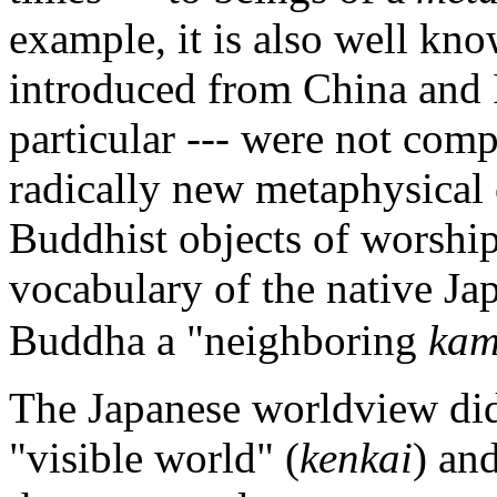
example, it is also well kno
introduced from China and I
particular --- were not com
radically new metaphysical o
Buddhist objects of worship
vocabulary of the native J
Buddha a "neighboring
kam
The Japanese worldview did
"visible world" (
kenkai
) an