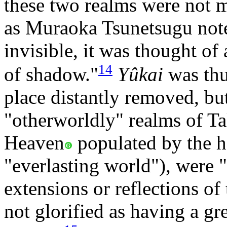
these two realms were not me
as Muraoka Tsunetsugu not
invisible, it was thought of
14
of shadow."
Yûkai
was thu
place distantly removed, but 
"otherworldly" realms of T
Heaven
populated by the 
"everlasting world"), were "
extensions or reflections o
not glorified as having a g