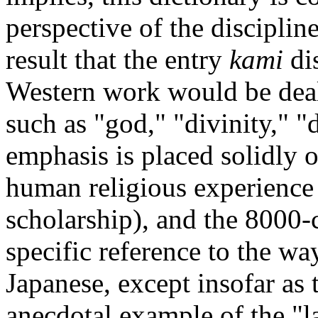
perspective of the discipline
result that the entry
kami
dis
Western work would be deal
such as "god," "divinity," "
emphasis is placed solidly o
human religious experience
scholarship), and the 8000-
specific reference to the w
Japanese, except insofar as
anecdotal example of the "