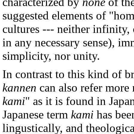
characterized by
none
of the
suggested elements of "hom
cultures --- neither infinity
in any necessary sense), im
simplicity, nor unity.
In contrast to this kind of 
kannen
can also refer more 
kami
" as it is found in Japa
Japanese term
kami
has been
lingustically, and theologica