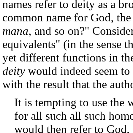
names refer to deity as a br
common name for God, the 
mana
, and so on?" Consid
equivalents" (in the sense 
yet different functions in th
deity
would indeed seem to s
with the result that the aut
It is tempting to use the
for all such all such ho
would then refer to God,