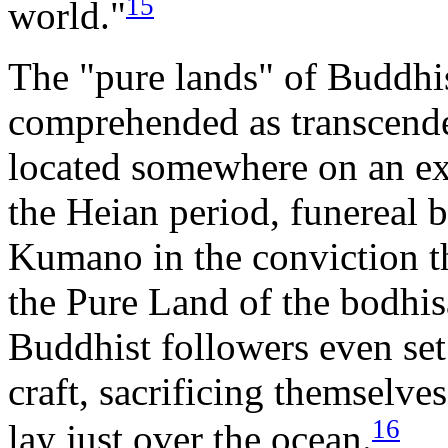
15
world."
The "pure lands" of Buddhi
comprehended as transcenden
located somewhere on an ex
the Heian period, funereal 
Kumano in the conviction t
the Pure Land of the bodhi
Buddhist followers even set
craft, sacrificing themselves
16
lay just over the ocean.