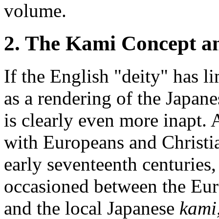
volume.
2. The Kami Concept a
If the English "deity" has l
as a rendering of the Japan
is clearly even more inapt. A
with Europeans and Christian
early seventeenth centuries,
occasioned between the Eur
and the local Japanese
kami