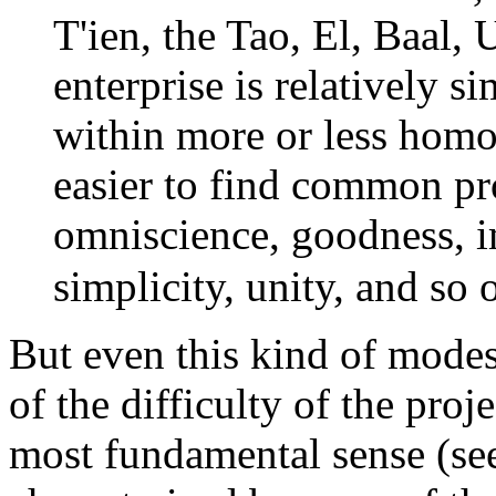
T'ien, the Tao, El, Baal, 
enterprise is relatively s
within more or less homo
easier to find common prop
omniscience, goodness, i
simplicity, unity, and so o
But even this kind of modest
of the difficulty of the projec
most fundamental sense (se