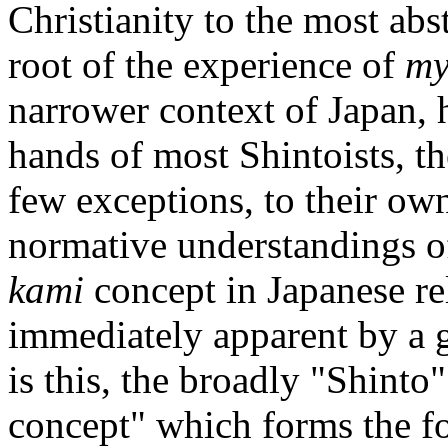
Christianity to the most abs
root of the experience of
my
narrower context of Japan, 
hands of most Shintoists, t
few exceptions, to their own
normative understandings of
kami
concept in Japanese rel
immediately apparent by a gl
is this, the broadly "Shinto"
concept" which forms the foc