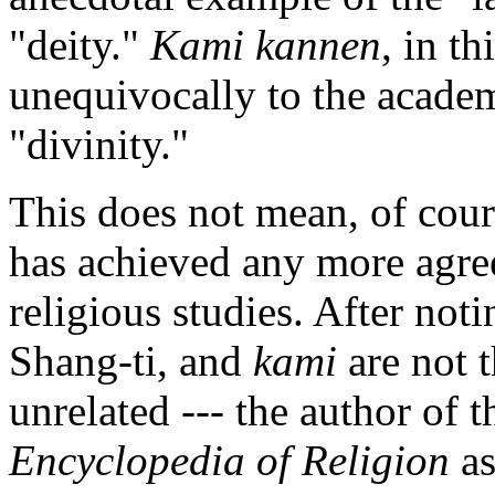
"deity."
Kami kannen
, in t
unequivocally to the academ
"divinity."
This does not mean, of cour
has achieved any more agree
religious studies. After notin
Shang-ti, and
kami
are not t
unrelated --- the author of t
Encyclopedia of Religion
as