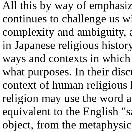
All this by way of emphasiz
continues to challenge us wi
complexity and ambiguity, 
in Japanese religious histor
ways and contexts in which
what purposes. In their dis
context of human religious h
religion may use the word a
equivalent to the English "s
object, from the metaphysic