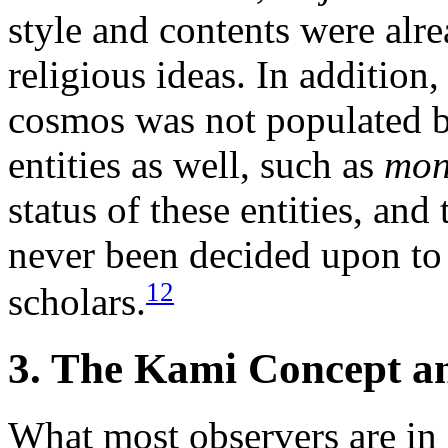
style and contents were alr
religious ideas. In addition,
cosmos was not populated 
entities as well, such as
mo
status of these entities, and
never been decided upon to t
12
scholars.
3. The Kami Concept an
What most observers are in a