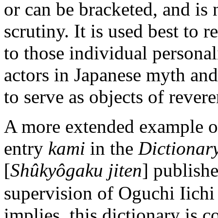
or can be bracketed, and is n
scrutiny. It is used best to r
to those individual personal
actors in Japanese myth an
to serve as objects of rever
A more extended example of
entry
kami
in the
Dictionary
[
Shûkyôgaku jiten
] publishe
supervision of Oguchi Iichi
implies, this dictionary is 