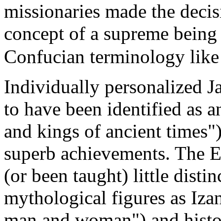
missionaries made the decisi
concept of a supreme being
Confucian terminology lik
Individually personalized 
to have been identified as 
and kings of ancient times"
superb achievements. The E
(or been taught) little dist
mythological figures as Iza
man and woman") and histor