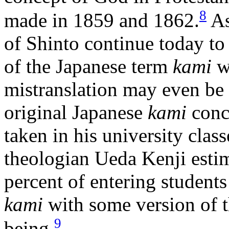
8
made in 1859 and 1862.
As
of Shinto continue today to 
of the Japanese term
kami
wi
mistranslation may even be r
original Japanese
kami
conc
taken in his university clas
theologian Ueda Kenji estima
percent of entering student
kami
with some version of 
9
being.