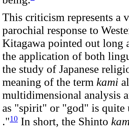
This criticism represents a 
parochial response to Weste
Kitagawa pointed out long a
the application of both ling
the study of Japanese relig
meaning of the term
kami
al
multidimensional analysis an
as "spirit" or "god" is quite
10
."
In short, the Shinto
kam