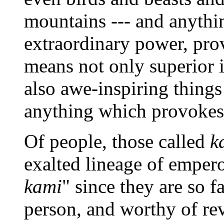
mountains --- and anythi
extraordinary power, pro
means not only superior 
also awe-inspiring things
anything which provokes
Of people, those called
k
exalted lineage of empero
kami
" since they are so 
person, and worthy of rev