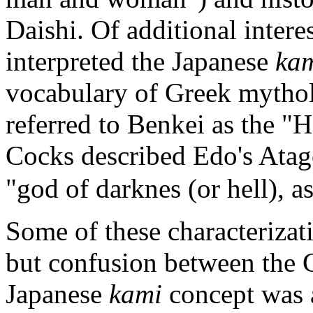
Daishi. Of additional inter
interpreted the Japanese
ka
vocabulary of Greek mythol
referred to Benkei as the "
Cocks described Edo's Atago
"god of darknes (or hell), as
Some of these characterizat
but confusion between the G
Japanese
kami
concept was a