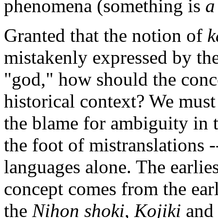
phenomena (something is
a
Granted that the notion of
k
mistakenly expressed by the 
"god," how should the conc
historical context? We must 
the blame for ambiguity in 
the foot of mistranslations 
languages alone. The earli
concept comes from the earli
the
Nihon shoki,
Kojiki
an